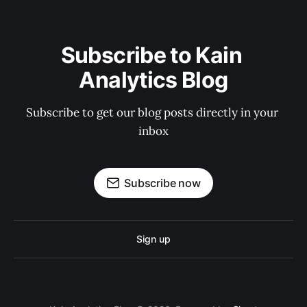
Subscribe to Kain 
Analytics Blog
Subscribe to get our blog posts directly in your 
inbox
Subscribe now
Sign up