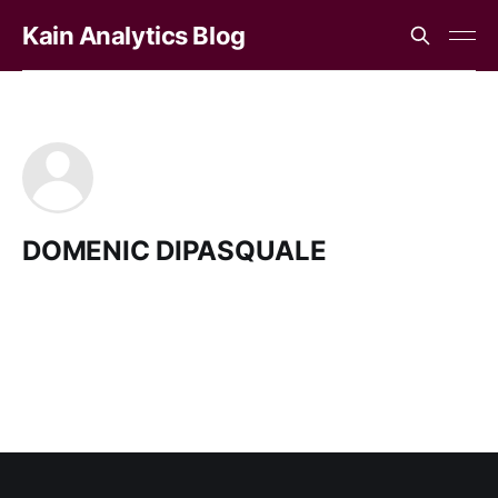
Kain Analytics Blog
DOMENIC DIPASQUALE