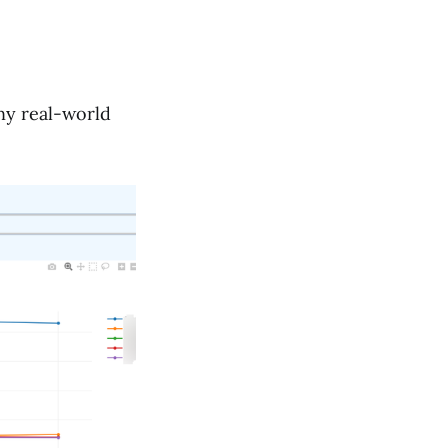
ny real-world