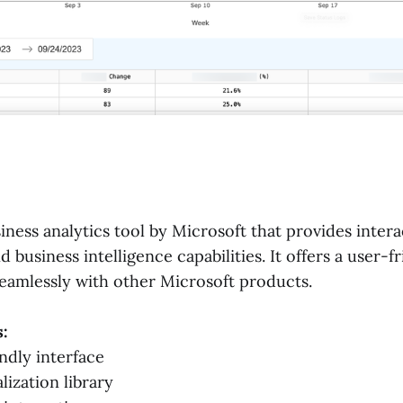
iness analytics tool by Microsoft that provides intera
d business intelligence capabilities. It offers a user-f
seamlessly with other Microsoft products.
:
ndly interface
lization library