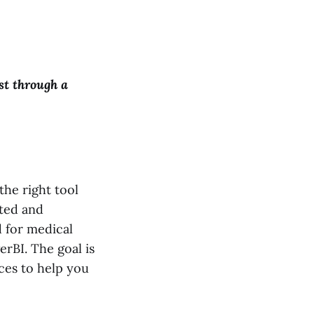
st through a
the right tool
ated and
d for medical
rBI. The goal is
ces to help you