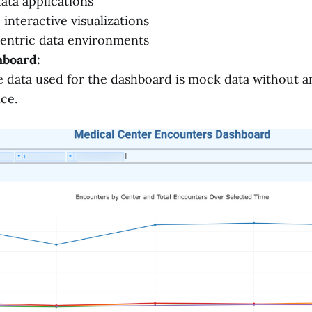
ata applications
interactive visualizations
entric data environments
board:
 data used for the dashboard is mock data without a
nce.