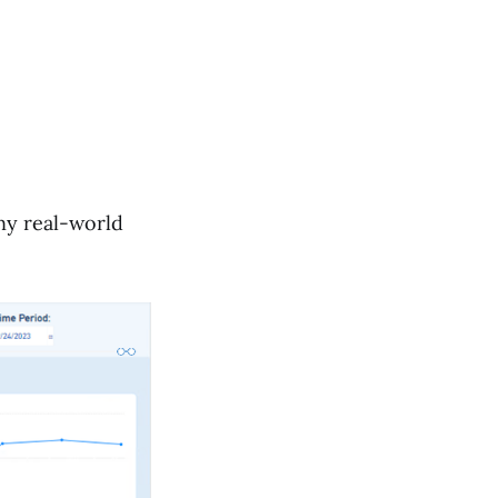
ny real-world