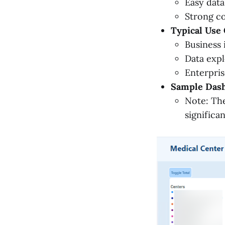
Easy data
Strong c
Typical Use 
Business 
Data expl
Enterpris
Sample Dash
Note: The
significa