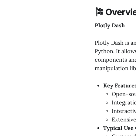
🎏 Overvi
Plotly Dash
Plotly Dash is a
Python. It allo
components and i
manipulation lib
Key Features
Open-sou
Integratio
Interact
Extensive
Typical Use 