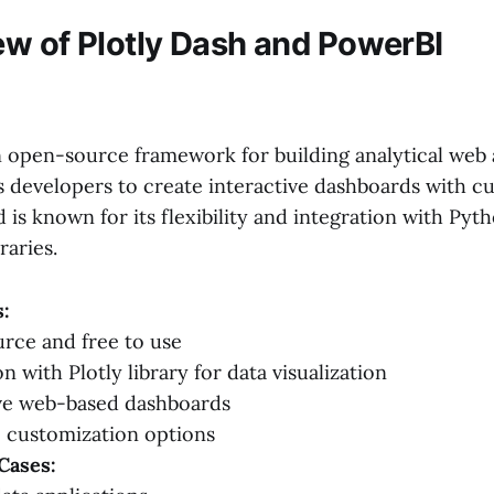
ew of Plotly Dash and PowerBI
n open-source framework for building analytical web 
ws developers to create interactive dashboards with c
s known for its flexibility and integration with Pyth
raries.
:
rce and free to use
n with Plotly library for data visualization
ive web-based dashboards
 customization options
Cases: