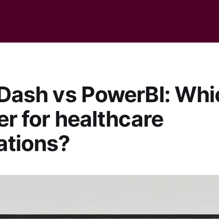
 Dash vs PowerBI: Whi
ter for healthcare
ations?