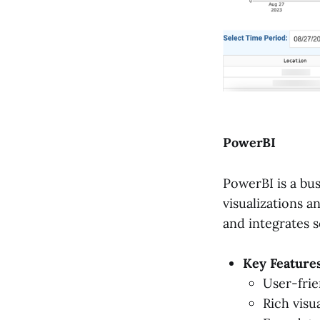
PowerBI
PowerBI is a bus
visualizations an
and integrates 
Key Features
User-frie
Rich visua