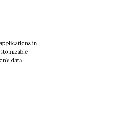
applications in
ustomizable
on’s data