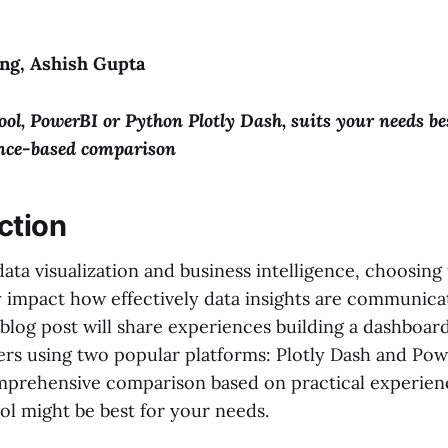
ng, Ashish Gupta
ool, PowerBI or Python Plotly Dash, suits your needs be
ence-based comparison
ction
data visualization and business intelligence, choosing 
ly impact how effectively data insights are communic
blog post will share experiences building a dashboar
rs using two popular platforms: Plotly Dash and Powe
mprehensive comparison based on practical experien
ol might be best for your needs.