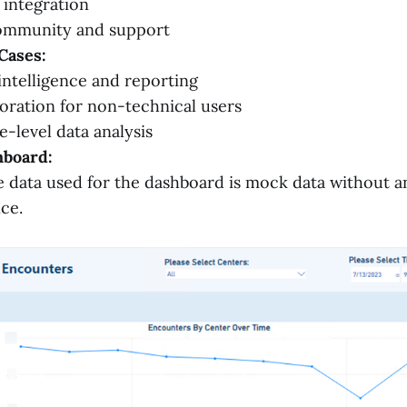
 integration
ommunity and support
Cases:
intelligence and reporting
oration for non-technical users
e-level data analysis
board:
 data used for the dashboard is mock data without a
nce.