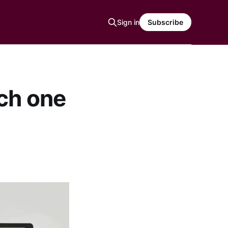
Sign in
Subscribe
ch one