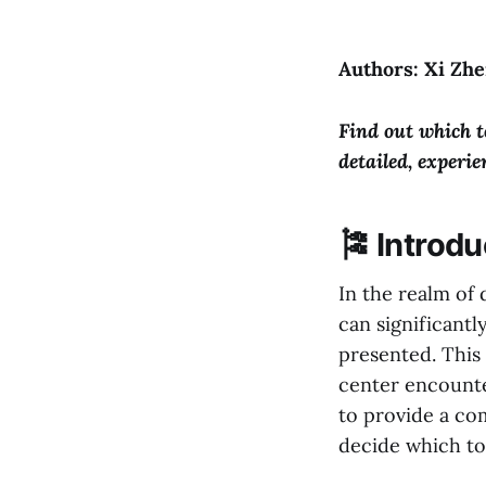
Authors: Xi Zhe
Find out which t
detailed, experi
🎏 Introdu
In the realm of 
can significant
presented. This 
center encounte
to provide a co
decide which to