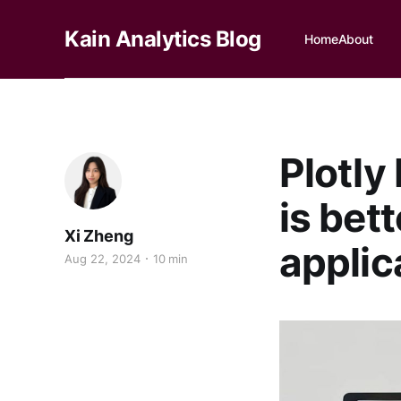
Kain Analytics Blog
Home
About
Plotly
is bet
Xi Zheng
applic
Aug 22, 2024
10 min