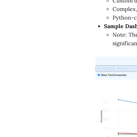
Custom d
Complex, 
Python-c
Sample Dash
Note: The
significa