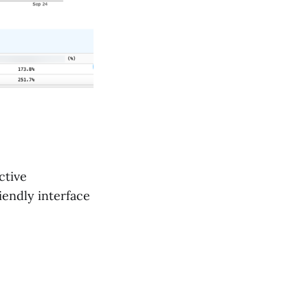
ctive
riendly interface